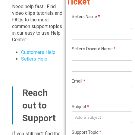
Ticket
Need help fast. Find
video clips tutorials and
Sellers Name
*
FAQs to the most
common support topics
in our easy to use Help
Center:
Seller's Discord Name
*
Customers Help
Sellers Help
Email
*
Reach
out to
Subject
*
Support
Support Topic
*
If you still can’t find the