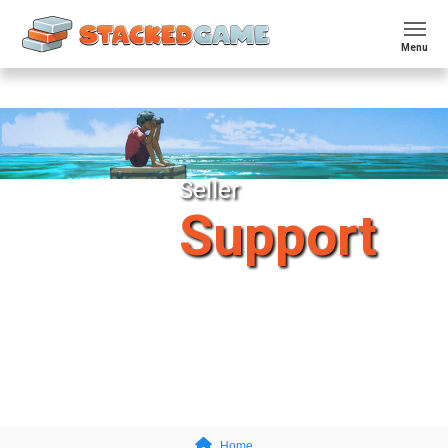
Menu
Seller
Support
Home