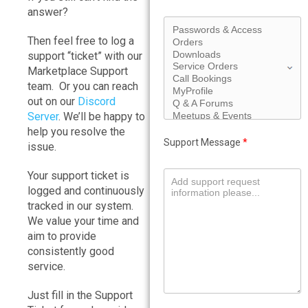
answer?
Then feel free to log a
support “ticket” with our
Marketplace Support
team. Or you can reach
out on our
Discord
Server
. We’ll be happy to
help you resolve the
Support Message
*
issue.
Your support ticket is
logged and continuously
tracked in our system.
We value your time and
aim to provide
consistently good
service.
Just fill in the Support