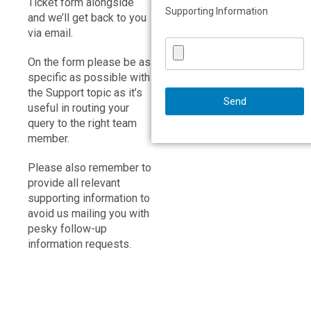
Ticket form alongside
Supporting Information
and we’ll get back to you
via email.
On the form please be as
specific as possible with
the Support topic as it’s
useful in routing your
query to the right team
member.
Please also remember to
provide all relevant
supporting information to
avoid us mailing you with
pesky follow-up
information requests.