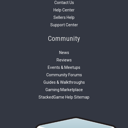
Contact Us
Help Center
Sellers Help
Support Center
Community
News
Reviews
Events & Meetups
Community Forums
Guides & Walkthroughs
Gaming Marketplace
StackedGame Help Sitemap