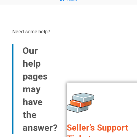
Need some help?​
Our
help
pages
may
have
the
answer?
Seller’s Support