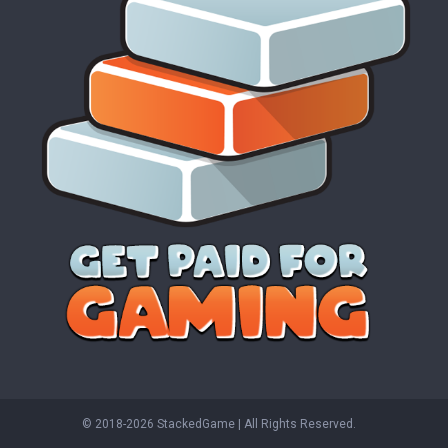
© 2018-2026 StackedGame‏‏‎ ‎|‏‏‎ ‎All Rights Reserved.