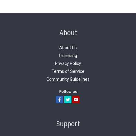
About
About Us
Licensing
Privacy Policy
Terms of Service
Community Guidelines
Follow us
Support