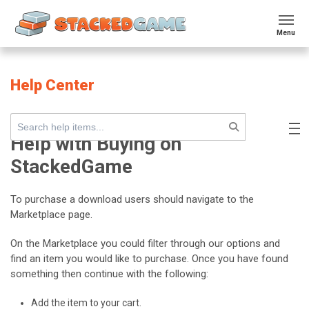
Menu
Help Center
Help with Buying on
StackedGame
To purchase a download users should navigate to the
Marketplace page.
On the Marketplace you could filter through our options and
find an item you would like to purchase. Once you have found
something then continue with the following:
Add the item to your cart.