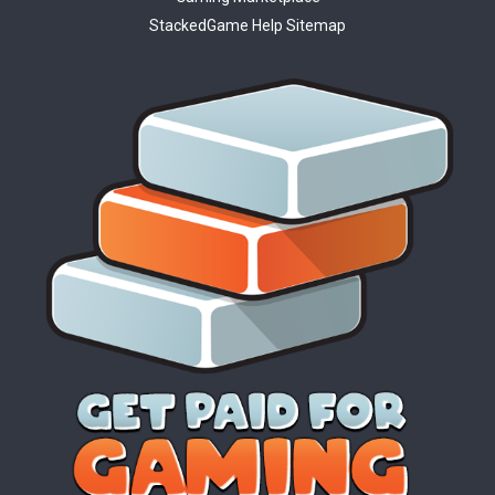
StackedGame Help Sitemap