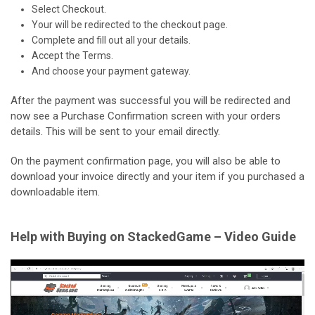
Select Checkout.
Your will be redirected to the checkout page.
Complete and fill out all your details.
Accept the Terms.
And choose your payment gateway.
After the payment was successful you will be redirected and
now see a Purchase Confirmation screen with your orders
details. This will be sent to your email directly.
On the payment confirmation page, you will also be able to
download your invoice directly and your item if you purchased a
downloadable item.
Help with Buying on StackedGame – Video Guide