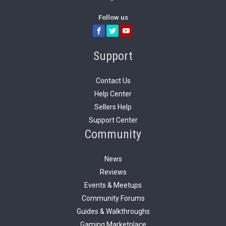
Follow us
Support
Contact Us
Help Center
Sellers Help
Support Center
Community
News
Reviews
Events & Meetups
Community Forums
Guides & Walkthroughs
Gaming Marketplace