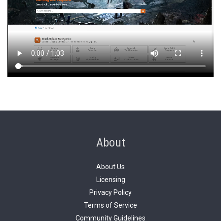
About
About Us
Licensing
Privacy Policy
Terms of Service
Community Guidelines