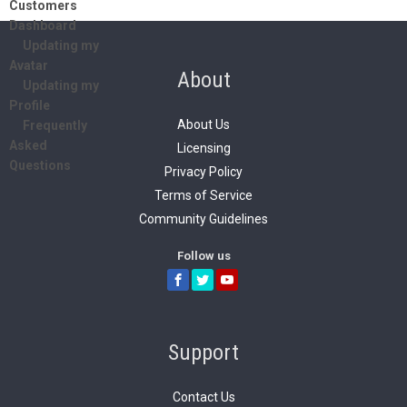
Customers
Dashboard
Updating my
Avatar
About
Updating my
Profile
About Us
Frequently
Asked
Licensing
Questions
Privacy Policy
Terms of Service
Community Guidelines
Follow us
Support
Contact Us