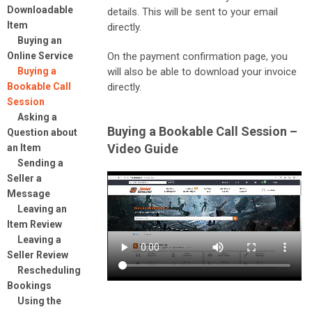
Downloadable
details. This will be sent to your email
Item
directly.
Buying an
Online Service
On the payment confirmation page, you
Buying a
will also be able to download your invoice
Bookable Call
directly.
Session
Asking a
Buying a Bookable Call Session –
Question about
Video Guide
an Item
Sending a
Seller a
Message
Leaving an
Item Review
Leaving a
Seller Review
Rescheduling
Bookings
Using the