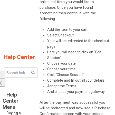
online call item you would like to
purchase. Once you have found
something then continue with the
following:
Add the item to your cart.
Select Checkout.
Your will be redirected to the checkout
page.
Here you will need to click on “Edit
Help Center
Session”.
Choose your date.
Choose your time.
Click “Choose Session”.
Complete and fill out all your details.
Accept the Terms.
And choose your payment gateway.
Help
Center
After the payment was successful you
Menu
will be redirected and now see a Purchase
Buying a
Confirmation screen with your orders