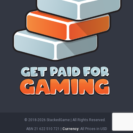
© 2018-2026 StackedGame‏‏‎ ‎|‏‏‎ ‎All Rights Reserved.
ABN 21 622 510 721 |
Currency:
All Prices in USD