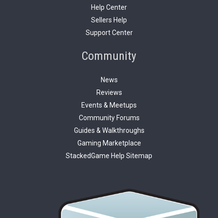
Help Center
Sellers Help
Support Center
Community
News
Reviews
Events & Meetups
Community Forums
Guides & Walkthroughs
Gaming Marketplace
StackedGame Help Sitemap