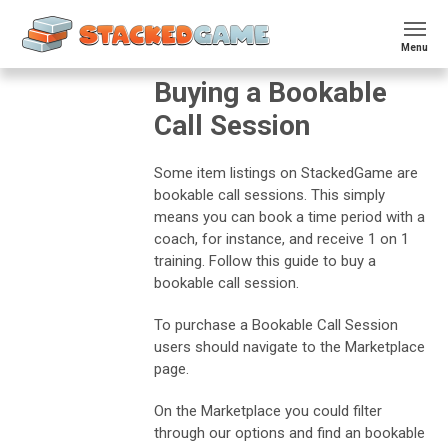
Menu
Buying a Bookable
Call Session
Some item listings on StackedGame are
bookable call sessions. This simply
means you can book a time period with a
coach, for instance, and receive 1 on 1
training. Follow this guide to buy a
bookable call session.
To purchase a Bookable Call Session
users should navigate to the Marketplace
page.
On the Marketplace you could filter
through our options and find an bookable