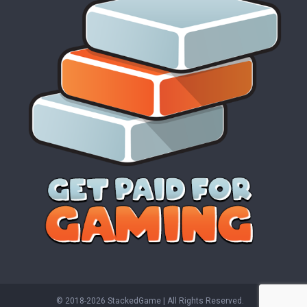
© 2018-2026 StackedGame‏‏‎ ‎|‏‏‎ ‎All Rights Reserved.