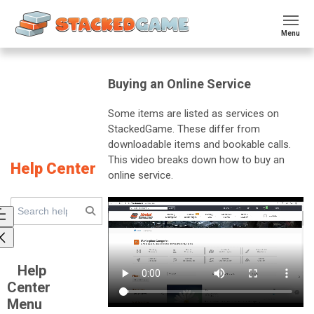
Menu
Buying an Online Service
Some items are listed as services on
StackedGame. These differ from
downloadable items and bookable calls.
This video breaks down how to buy an
Help Center
online service.
Help
Center
Menu