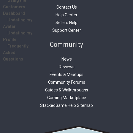
Using the
Customers
Contact Us
Dashboard
Help Center
Updating my
Sellers Help
Avatar
Support Center
Updating my
Profile
Community
Frequently
Asked
News
Questions
Reviews
Events & Meetups
Community Forums
Guides & Walkthroughs
Gaming Marketplace
StackedGame Help Sitemap