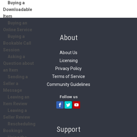
Buying a
Downloadable
Item
Buying an
Online Service
About
Buying a
Bookable Call
Session
About Us
Asking a
Licensing
Question about
Privacy Policy
an Item
Terms of Service
Sending a
Seller a
Community Guidelines
Message
Follow us
Leaving an
Item Review
Leaving a
Seller Review
Rescheduling
Support
Bookings