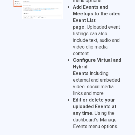
menu options.
Add Events and
Meetups to the sites
Event List
page.
Uploaded event
listings can also
include text, audio and
video clip media
content.
Configure Virtual and
Hybrid
Events
including
external and embeded
video, social media
links and more.
Edit or delete your
uploaded Events at
any time.
Using the
dashboard’s Manage
Events menu options.