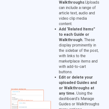
Walkthroughs
.Uploads
can include a range of
article text, audio and
video clip media
content.
Add ‘Related Items”
to each Guide or
Walkthrough.
These
display prominently in
the sidebar of the post,
with links to the
marketplace items and
with add-to-cart
buttons.
Edit or delete your
uploaded Guides and
or Walkthroughs at
any time.
Using the
dashboard’s Manage
Guides or Walkthroughs