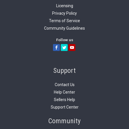
The forms capture
ProGame Creator.
Licensing
our
Terms-of-
the content and
We use this input
Service
.
Privacy Policy
media related to
as part of our
Terms of Service
each items. This
Seller application
Community Guidelines
content is
review process.
published to our
Follow us
optimized server
infrastructure.
Support
Contact Us
Help Center
Sellers Help
Support Center
Community