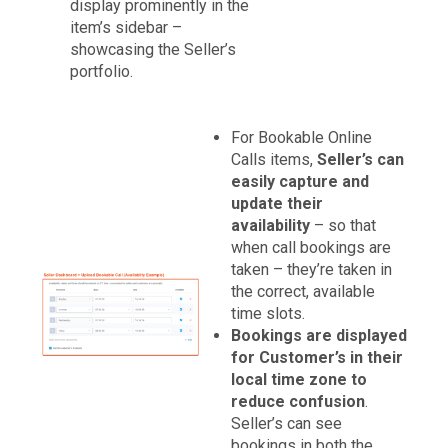
display prominently in the
item’s sidebar –
showcasing the Seller’s
portfolio.
For Bookable Online
Calls items,
Seller’s can
easily capture and
update their
availability
– so that
when call bookings are
taken – they’re taken in
the correct, available
time slots.
Bookings are displayed
for Customer’s in their
local time zone to
reduce confusion
.
Seller’s can see
bookings in both the