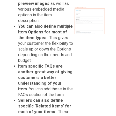
preview images
as well as
various embedded media
options in the item
description.
You can also define multiple
Item Options for most of
the item types
. This gives
your customer the flexibility to
scale up or down the Options
depending on their needs and
budget.
Item specific FAQs are
another great way of giving
customers a better
understanding of your
item.
You can add these in the
FAQs section of the form.
Sellers can also define
specific ‘Related Items’ for
each of your items
. These