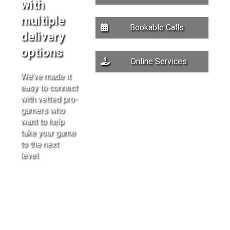
with
multiple
Bookable Calls
delivery
options
Online Services
We’ve made it
easy to connect
with vetted pro-
gamers who
want to help
take your game
to the next
level.