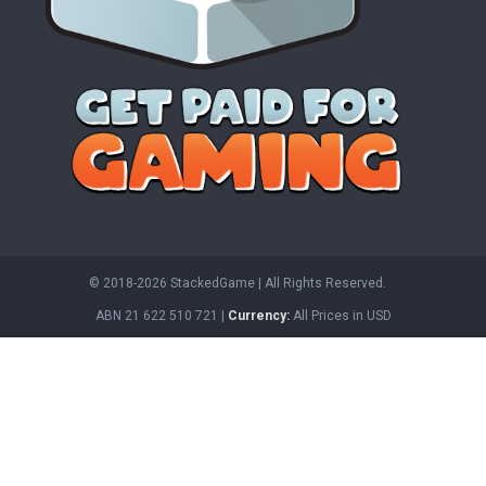
© 2018-2026 StackedGame‏‏‎ ‎|‏‏‎ ‎All Rights Reserved.
ABN 21 622 510 721 |
Currency:
All Prices in USD