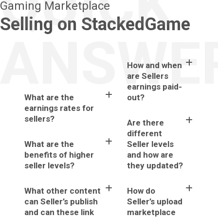
QUICK
Gaming Marketplace
Selling on StackedGame
ANSWE
How and when
are Sellers
earnings paid-
What are the
out?
earnings rates for
Seller’s
sellers?
Are there
marketplace
different
For each purchase made
earnings are paid
What are the
Seller levels
there is a seller’s fee. The
into their
benefits of higher
and how are
higher the sellers level
nominated
seller levels?
they updated?
the lower the fee. More
earnings payment
information can be found
account fortnightly.
Higher level sellers
Currently there are
in the
Terms of Service
.
Seller’s earnings
What other content
How do
receive more favorable
three Seller levels
payments are
can Seller’s publish
Seller’s upload
earnings rates; can have
– Bronze, Silver
calculated and
and can these link
marketplace
more active items on the
and Gold. New