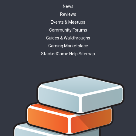
News
Reviews
Events & Meetups
Community Forums
Guides & Walkthroughs
Gaming Marketplace
StackedGame Help Sitemap