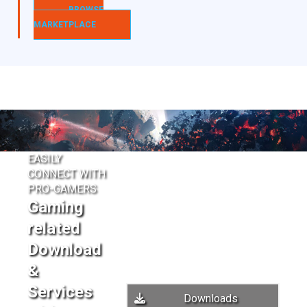
BROWSE
MARKETPLACE
EASILY
CONNECT WITH
PRO-GAMERS
Gaming
related
Download
&
Services
Downloads