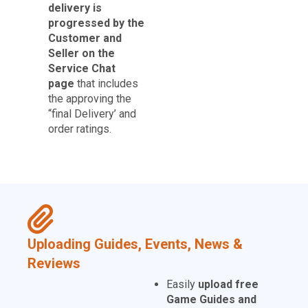
delivery is
progressed by the
Customer and
Seller on the
Service Chat
page
that includes
the approving the
“final Delivery’ and
order ratings.
Uploading Guides, Events, News &
Reviews
Easily
upload free
Game Guides and