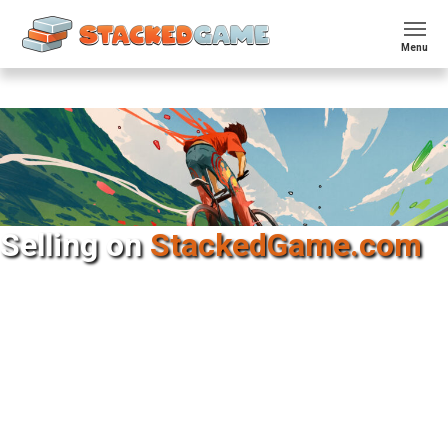
Menu
Selling on​
StackedGame.com