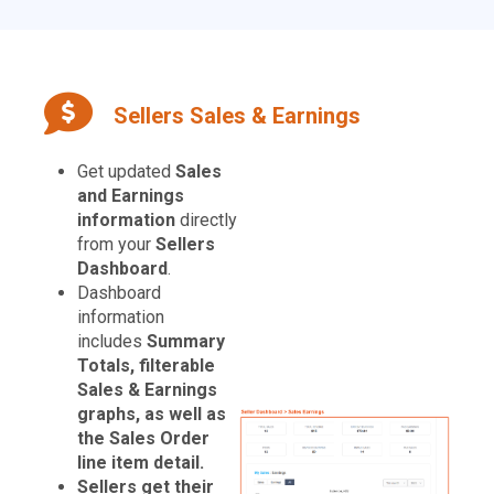
Sellers Sales & Earnings
Get updated
Sales
and Earnings
information
directly
from your
Sellers
Dashboard
.
Dashboard
information
includes
Summary
Totals, filterable
Sales & Earnings
graphs, as well as
the Sales Order
line item detail.
Sellers get their