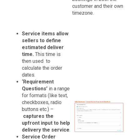
customer and their own
timezone.
Service items allow
sellers to define
estimated deliver
time.
This time is
then used to
calculate the order
dates.
‘Requirement
Questions’
in a range
for formats (like text,
checkboxes, radio
buttons etc.) –
captures the
upfront input to help
delivery the service
.
Service Order