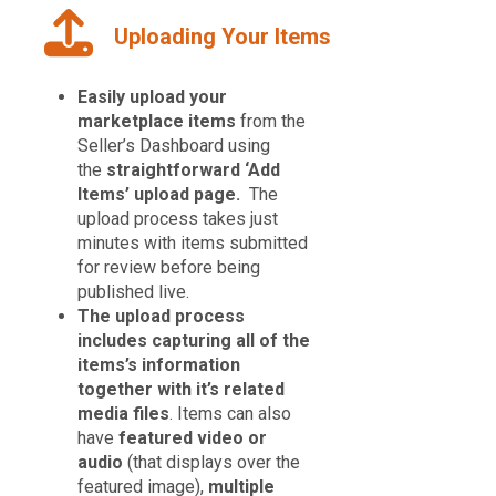
Uploading Your Items
Easily upload your
marketplace items
from the
Seller’s Dashboard using
the
straightforward ‘Add
Items’ upload page.
The
upload process takes just
minutes with items submitted
for review before being
published live.
The upload process
includes capturing all of the
items’s information
together with it’s related
media files
. Items can also
have
featured video or
audio
(that displays over the
featured image),
multiple