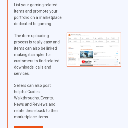
List your gaming related
items and promote your
portfolio on a marketplace
dedicated to gaming.
The item uploading
process is really easy and
items can also be linked
making it simpler for
customers to find related
downloads, calls and
services.
Sellers can also post
helpful Guides,
Walkthroughs, Events,
News and Reviews and
relate these back to their
marketplace items.