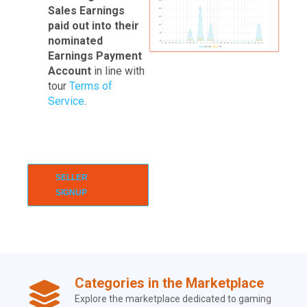
Sales Earnings
paid out into their
nominated
Earnings Payment
Account
in line with
tour
Terms of
Service
.
SELLER
SIGNUP
Categories in the Marketplace
Explore the marketplace dedicated to gaming