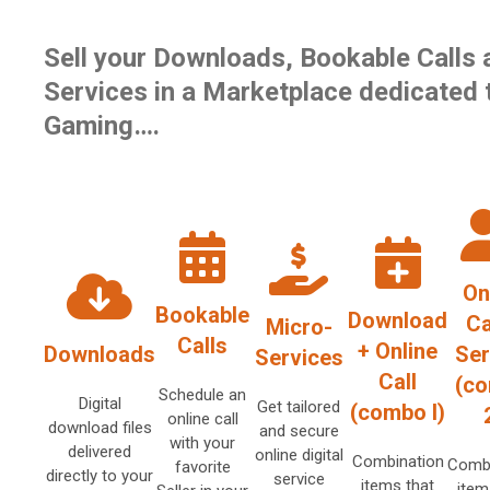
Sell your Downloads, Bookable Calls 
Services in a Marketplace dedicated 
Gaming….
On
Bookable
Download
Ca
Micro-
Calls
+ Online
Downloads
Ser
Services
Call
(c
Schedule an
Digital
Get tailored
(combo I)
online call
download files
and secure
with your
delivered
online digital
Combination
Combi
favorite
directly to your
service
items that
item