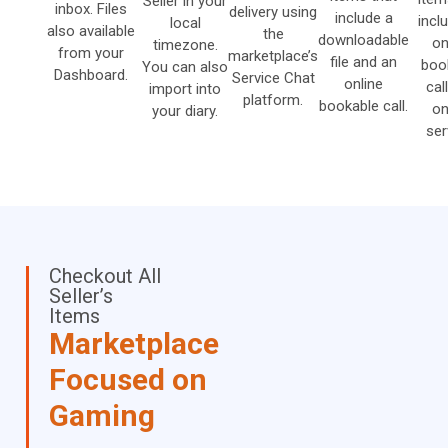
Seller in your
inbox. Files
delivery using
include a
incl
local
also available
the
downloadable
on
timezone.
from your
marketplace’s
file and an
boo
You can also
Dashboard.
Service Chat
online
cal
import into
platform.
bookable call.
on
your diary.
ser
Checkout All
Seller’s
Items
Marketplace
Focused on
Gaming