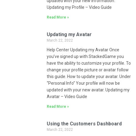
updated with your new information.
Updating my Profile – Video Guide
Read More »
Updating my Avatar
March 22, 2022
Help Center Updating my Avatar Once
you’ve signed up with StackedGame you
have the ability to customize your profile. To
change your profile picture or avatar follow
this guide. How to update your avatar. Under
“Personal Info” Your profile will now be
updated with your new avatar. Updating my
Avatar – Video Guide
Read More »
Using the Customers Dashboard
March 22, 2022