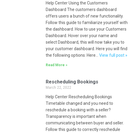
Help Center Using the Customers
Dashboard The customers dashboard
offers users a bunch of new functionality.
Follow this guide to familiarize yourself with
the dashboard. How to use your Customers
Dashboard. Hover over your name and
select Dashboard, this will now take you to
your customer dashboard. Here you will find
the following options: Here…
View full post »
Read More »
Rescheduling Bookings
March 22, 2022
Help Center Rescheduling Bookings
Timetable changed and you need to
reschedule a booking with a seller?
Transparency is important when
communicating between buyer and seller.
Follow this guide to correctly reschedule