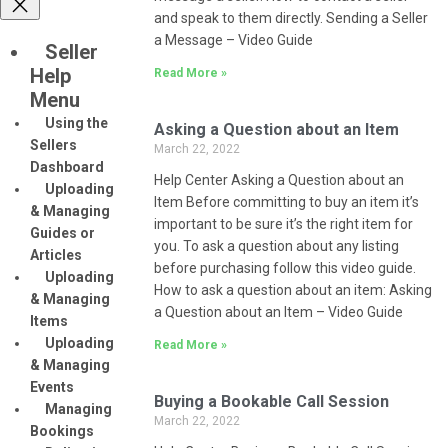
and speak to them directly. Sending a Seller
a Message – Video Guide
Seller
Help
Read More »
Menu
Using the
Asking a Question about an Item
Sellers
March 22, 2022
Dashboard
Help Center Asking a Question about an
Uploading
Item Before committing to buy an item it’s
& Managing
important to be sure it’s the right item for
Guides or
you. To ask a question about any listing
Articles
before purchasing follow this video guide.
Uploading
How to ask a question about an item: Asking
& Managing
a Question about an Item – Video Guide
Items
Uploading
Read More »
& Managing
Events
Buying a Bookable Call Session
Managing
March 22, 2022
Bookings