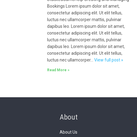
Bookings Lorem ipsum dolor sit amet,
consectetur adipiscing elit. Ut elit tellus,
luctus nec ullamcorper mattis, pulvinar
dapibus leo. Lorem ipsum dolor sit amet,
consectetur adipiscing elit. Ut elit tellus,
luctus nec ullamcorper mattis, pulvinar
dapibus leo. Lorem ipsum dolor sit amet,
consectetur adipiscing elit. Ut elit tellus,
luctus nec ullamcorper…
View full post »
Read More »
About
About Us