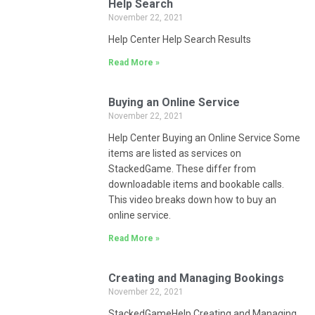
Help Search
November 22, 2021
Help Center Help Search Results
Read More »
Buying an Online Service
November 22, 2021
Help Center Buying an Online Service Some
items are listed as services on
StackedGame. These differ from
downloadable items and bookable calls.
This video breaks down how to buy an
online service.
Read More »
Creating and Managing Bookings
November 22, 2021
StackedGameHelp Creating and Managing