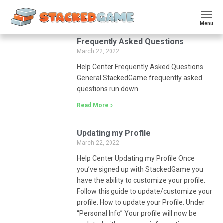
Menu
Frequently Asked Questions
March 22, 2022
Help Center Frequently Asked Questions
General StackedGame frequently asked
questions run down.
Read More »
Updating my Profile
March 22, 2022
Help Center Updating my Profile Once
you’ve signed up with StackedGame you
have the ability to customize your profile.
Follow this guide to update/customize your
profile. How to update your Profile. Under
“Personal Info” Your profile will now be