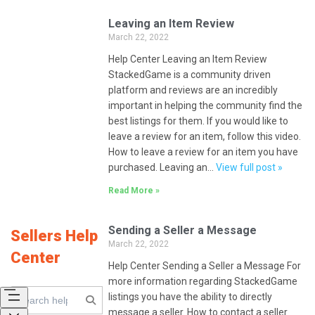
Leaving an Item Review
March 22, 2022
Help Center Leaving an Item Review
StackedGame is a community driven
platform and reviews are an incredibly
important in helping the community find the
best listings for them. If you would like to
leave a review for an item, follow this video.
How to leave a review for an item you have
purchased. Leaving an…
View full post »
Read More »
Sending a Seller a Message
Sellers Help
March 22, 2022
Center
Help Center Sending a Seller a Message For
more information regarding StackedGame
listings you have the ability to directly
message a seller. How to contact a seller