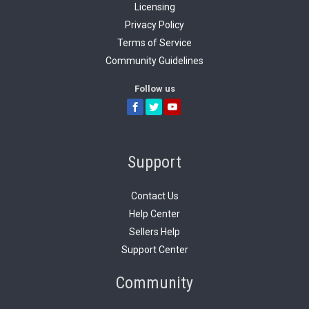
Licensing
Privacy Policy
Terms of Service
Community Guidelines
Follow us
Support
Contact Us
Help Center
Sellers Help
Support Center
Community