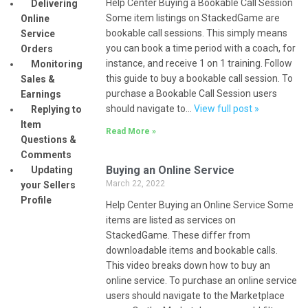
Help Center Buying a Bookable Call Session
Delivering
Some item listings on StackedGame are
Online
bookable call sessions. This simply means
Service
you can book a time period with a coach, for
Orders
instance, and receive 1 on 1 training. Follow
Monitoring
this guide to buy a bookable call session. To
Sales &
purchase a Bookable Call Session users
Earnings
should navigate to…
View full post »
Replying to
Item
Read More »
Questions &
Comments
Buying an Online Service
Updating
March 22, 2022
your Sellers
Profile
Help Center Buying an Online Service Some
items are listed as services on
StackedGame. These differ from
downloadable items and bookable calls.
This video breaks down how to buy an
online service. To purchase an online service
users should navigate to the Marketplace