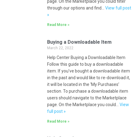
page. On the Marketplace you could filter
through our options and find…
View full post
»
Read More »
Buying a Downloadable Item
March 22, 2022
Help Center Buying a Downloadable Item
Follow this guide to buy a downloadable
item. If you’ve bought a downloadable item
in the past and would like to re-download it,
it will be located in the ‘My Purchases’
section. To purchase a downloadable item
users should navigate to the Marketplace
page. On the Marketplace you could…
View
full post »
Read More »