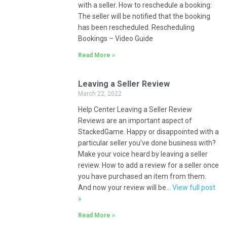
with a seller. How to reschedule a booking:
The seller will be notified that the booking
has been rescheduled. Rescheduling
Bookings – Video Guide
Read More »
Leaving a Seller Review
March 22, 2022
Help Center Leaving a Seller Review
Reviews are an important aspect of
StackedGame. Happy or disappointed with a
particular seller you’ve done business with?
Make your voice heard by leaving a seller
review. How to add a review for a seller once
you have purchased an item from them.
And now your review will be…
View full post
»
Read More »