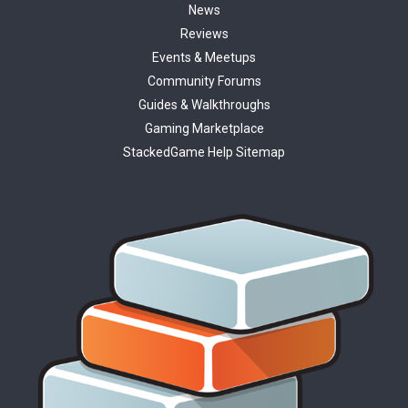
News
Reviews
Events & Meetups
Community Forums
Guides & Walkthroughs
Gaming Marketplace
StackedGame Help Sitemap